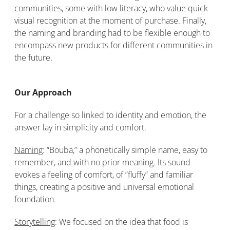
communities, some with low literacy, who value quick
visual recognition at the moment of purchase. Finally,
the naming and branding had to be flexible enough to
encompass new products for different communities in
the future.
Our Approach
For a challenge so linked to identity and emotion, the
answer lay in simplicity and comfort.
Naming
: “Bouba,” a phonetically simple name, easy to
remember, and with no prior meaning. Its sound
evokes a feeling of comfort, of “fluffy” and familiar
things, creating a positive and universal emotional
foundation.
Storytelling
: We focused on the idea that food is