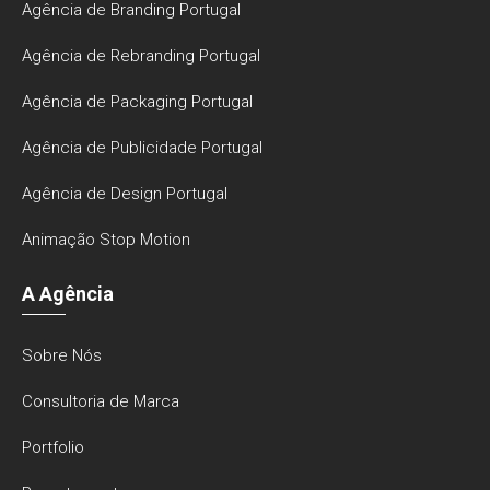
Agência de Branding Portugal
Agência de Rebranding Portugal
Agência de Packaging Portugal
Agência de Publicidade Portugal
Agência de Design Portugal
Animação Stop Motion
A Agência
Sobre Nós
Consultoria de Marca
Portfolio