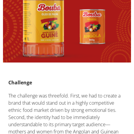
Challenge
The challenge was threefold. First, we had to create a
brand that would stand out in a highly competitive
ethnic food market driven by strong emotional ties.
Second, the identity had to be immediately
understandable to its primary target audience—
mothers and women from the Angolan and Guinean