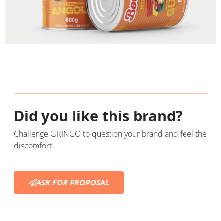
Did you like this brand?
Challenge GRINGO to question your brand and feel the
discomfort.
ASK FOR PROPOSAL