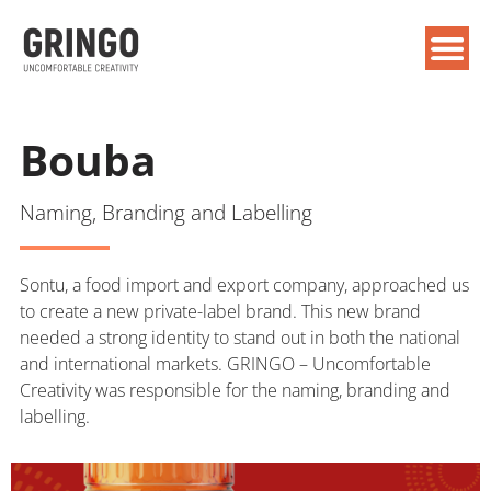
Bouba
Naming, Branding and Labelling
Sontu, a food import and export company, approached us
to create a new private-label brand. This new brand
needed a strong identity to stand out in both the national
and international markets. GRINGO – Uncomfortable
Creativity was responsible for the naming, branding and
labelling.