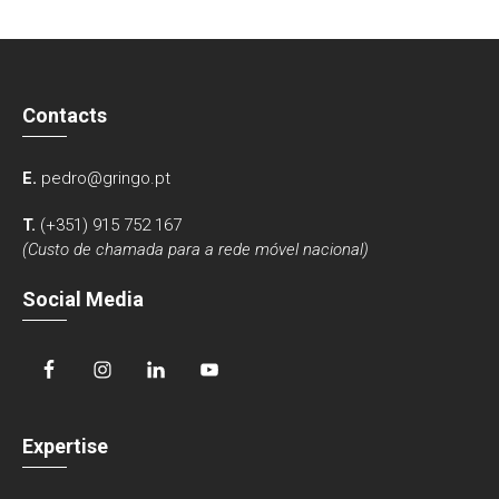
Contacts
E.
pedro@gringo.pt
T.
(+351) 915 752 167
(Custo de chamada para a rede móvel nacional)
Social Media
Expertise