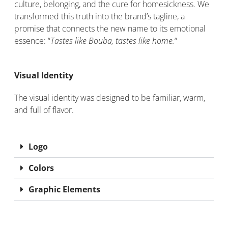
culture, belonging, and the cure for homesickness. We
transformed this truth into the brand’s tagline, a
promise that connects the new name to its emotional
essence: “
Tastes like Bouba, tastes like home.
“
Visual Identity
The visual identity was designed to be familiar, warm,
and full of flavor.
Logo
Colors
Graphic Elements