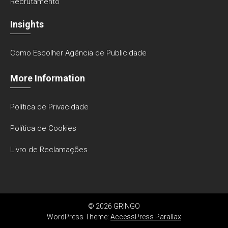
Recrutamento
Insights
Como Escolher Agência de Publicidade
More Information
Política de Privacidade
Política de Cookies
Livro de Reclamações
© 2026 GRINGO
WordPress Theme:
AccessPress Parallax