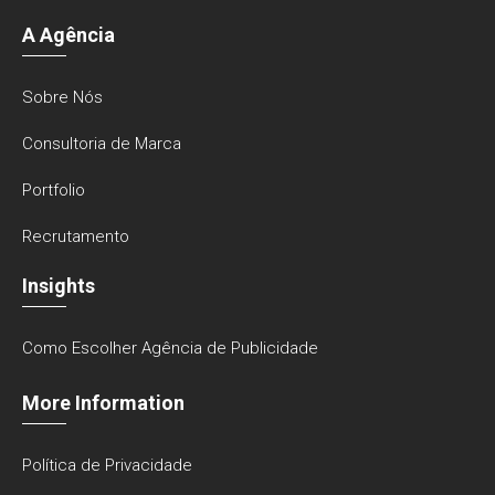
A Agência
Sobre Nós
Consultoria de Marca
Portfolio
Recrutamento
Insights
Como Escolher Agência de Publicidade
More Information
Política de Privacidade