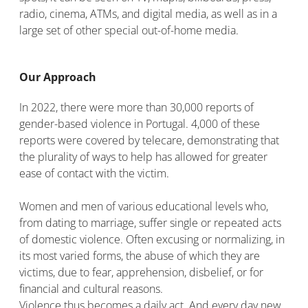
radio, cinema, ATMs, and digital media, as well as in a
large set of other special out-of-home media.
Our Approach
In 2022, there were more than 30,000 reports of
gender-based violence in Portugal. 4,000 of these
reports were covered by telecare, demonstrating that
the plurality of ways to help has allowed for greater
ease of contact with the victim.
Women and men of various educational levels who,
from dating to marriage, suffer single or repeated acts
of domestic violence. Often excusing or normalizing, in
its most varied forms, the abuse of which they are
victims, due to fear, apprehension, disbelief, or for
financial and cultural reasons.
Violence thus becomes a daily act. And every day new