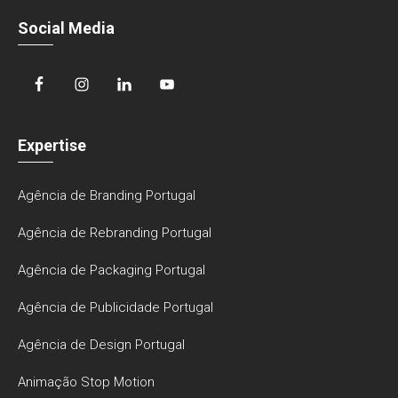
Social Media
Expertise
Agência de Branding Portugal
Agência de Rebranding Portugal
Agência de Packaging Portugal
Agência de Publicidade Portugal
Agência de Design Portugal
Animação Stop Motion