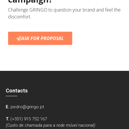
Challenge GRINGO to question your brand and feel the
discomfort.
ASK FOR PROPOSAL
Contacts
E.
pedro@gringo.pt
T.
(+351) 915 752 167
(Custo de chamada para a rede móvel nacional)