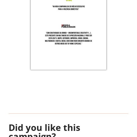
Did you like this
campaign?