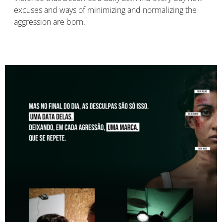
excuses and ways of minimizing and normalizing the
aggression are born.