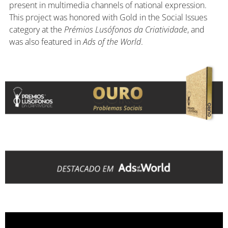
present in multimedia channels of national expression.
This project was honored with Gold in the Social Issues
category at the
Prémios Lusófonos da Criatividade
, and
was also featured in
Ads of the World
.