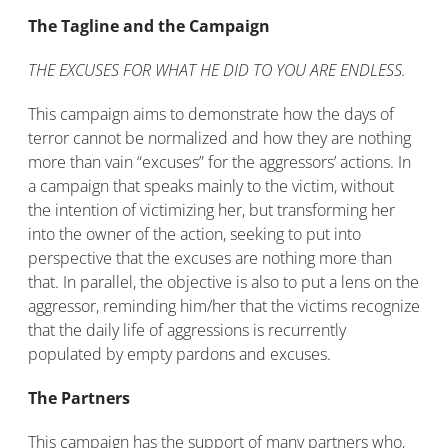
The Tagline and the Campaign
THE EXCUSES FOR WHAT HE DID TO YOU ARE ENDLESS.
This campaign aims to demonstrate how the days of
terror cannot be normalized and how they are nothing
more than vain “excuses” for the aggressors’ actions. In
a campaign that speaks mainly to the victim, without
the intention of victimizing her, but transforming her
into the owner of the action, seeking to put into
perspective that the excuses are nothing more than
that. In parallel, the objective is also to put a lens on the
aggressor, reminding him/her that the victims recognize
that the daily life of aggressions is recurrently
populated by empty pardons and excuses.
The Partners
This campaign has the support of many partners who,