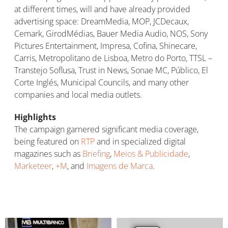
at different times, will and have already provided
advertising space: DreamMedia, MOP, JCDecaux,
Cemark, GirodMédias, Bauer Media Audio, NOS, Sony
Pictures Entertainment, Impresa, Cofina, Shinecare,
Carris, Metropolitano de Lisboa, Metro do Porto, TTSL –
Transtejo Soflusa, Trust in News, Sonae MC, Público, El
Corte Inglés, Municipal Councils, and many other
companies and local media outlets.
Highlights
The campaign garnered significant media coverage,
being featured on
RTP
and in specialized digital
magazines such as
Briefing
,
Meios & Publicidade
,
Marketeer
,
+M
, and
Imagens de Marca
.