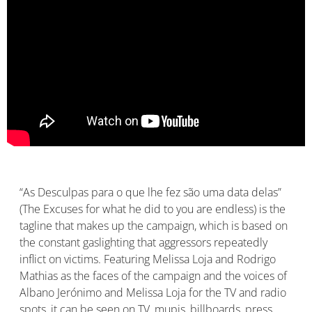
“As Desculpas para o que lhe fez são uma data delas”
(The Excuses for what he did to you are endless) is the
tagline that makes up the campaign, which is based on
the constant gaslighting that aggressors repeatedly
inflict on victims. Featuring Melissa Loja and Rodrigo
Mathias as the faces of the campaign and the voices of
Albano Jerónimo and Melissa Loja for the TV and radio
spots, it can be seen on TV, mupis, billboards, press,