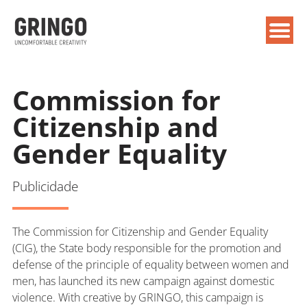
Commission for
Citizenship and
Gender Equality
Publicidade
The Commission for Citizenship and Gender Equality
(CIG), the State body responsible for the promotion and
defense of the principle of equality between women and
men, has launched its new campaign against domestic
violence. With creative by GRINGO, this campaign is