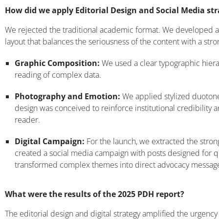
How did we apply Editorial Design and Social Media st
We rejected the traditional academic format. We developed an
layout that balances the seriousness of the content with a str
Graphic Composition:
We used a clear typographic hierarc
reading of complex data.
Photography and Emotion:
We applied stylized duotone
design was conceived to reinforce institutional credibility
reader.
Digital Campaign:
For the launch, we extracted the strong
created a social media campaign with posts designed for 
transformed complex themes into direct advocacy messag
What were the results of the 2025 PDH report?
The editorial design and digital strategy amplified the urgen