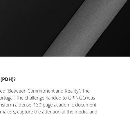
 (PDH)?
tled “Between Commitment and Reality”. The
in Portugal. The challenge handed to GRINGO was
ransform a dense, 130-page academic document
ymakers, capture the attention of the media, and