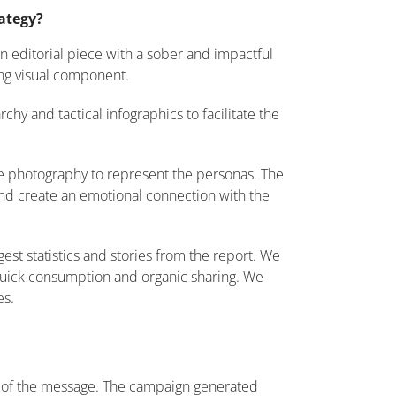
rategy?
 editorial piece with a sober and impactful
ong visual component.
hy and tactical infographics to facilitate the
 photography to represent the personas. The
 and create an emotional connection with the
est statistics and stories from the report. We
quick consumption and organic sharing. We
es.
cy of the message. The campaign generated