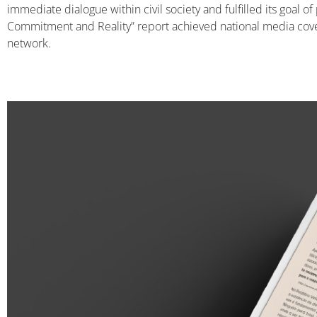
immediate dialogue within civil society and fulfilled its goal 
Commitment and Reality” report achieved national media cove
network.