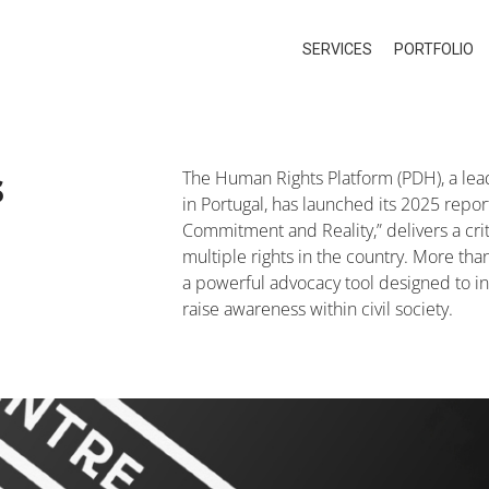
SERVICES
PORTFOLIO
s
The Human Rights Platform (PDH), a lead
in Portugal, has launched its 2025 repo
Commitment and Reality,” delivers a criti
multiple rights in the country. More than
a powerful advocacy tool designed to in
raise awareness within civil society.