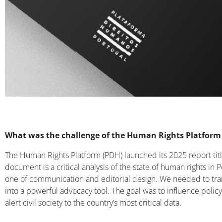
What was the challenge of the Human Rights Platform
The Human Rights Platform (PDH) launched its 2025 report ti
document is a critical analysis of the state of human rights 
one of communication and editorial design. We needed to t
into a powerful advocacy tool. The goal was to influence polic
alert civil society to the country’s most critical data.