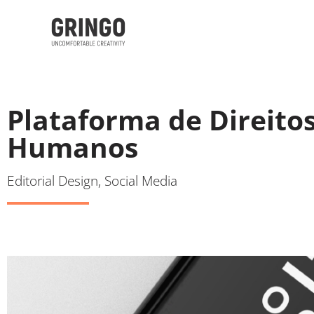
Plataforma de Direito
Humanos
Editorial Design, Social Media