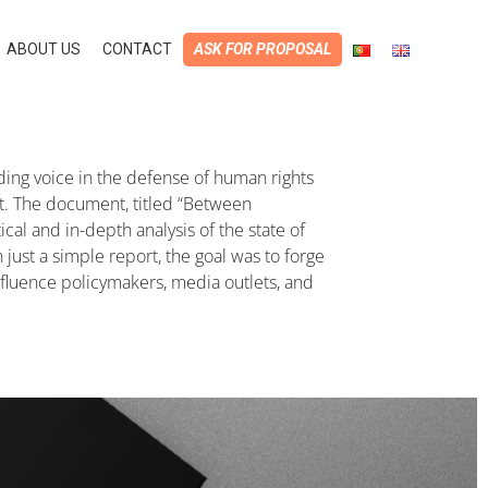
ABOUT US
CONTACT
ASK FOR PROPOSAL
ing voice in the defense of human rights
rt. The document, titled “Between
cal and in-depth analysis of the state of
 just a simple report, the goal was to forge
fluence policymakers, media outlets, and