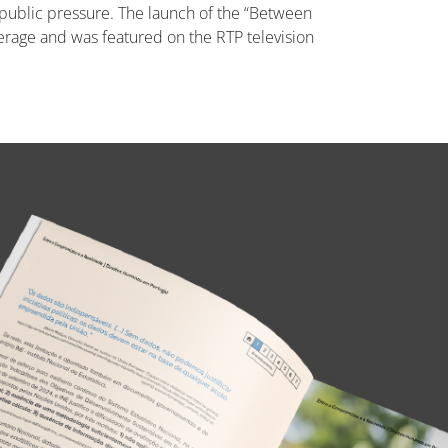
of public pressure. The launch of the “Between
rage and was featured on the RTP television