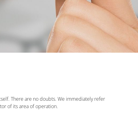
tself. There are no doubts. We immediately refer
or of its area of operation.