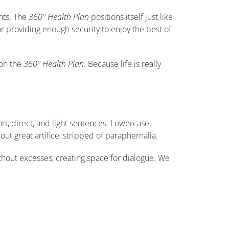
nts. The
360º Health Plan
positions itself just like
r providing enough security to enjoy the best of
ion the
360º Health Plan
. Because life is really
t, direct, and light sentences. Lowercase,
out great artifice, stripped of paraphernalia.
thout excesses, creating space for dialogue. We