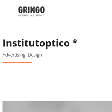
Institutoptico *
Advertising, Design