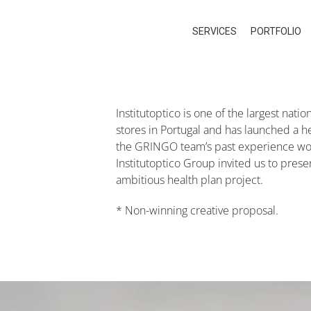
SERVICES
PORTFOLIO
Institutoptico is one of the largest nat
stores in Portugal and has launched a hea
the GRINGO team’s past experience work
Institutoptico Group invited us to pres
ambitious health plan project.
* Non-winning creative proposal.