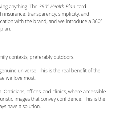
aying anything. The
360º Health Plan
card
th insurance: transparency, simplicity, and
fication with the brand, and we introduce a 360º
 plan.
ily contexts, preferably outdoors.
genuine universe. This is the real benefit of the
hose we love most.
Opticians, offices, and clinics, where accessible
turistic images that convey confidence. This is the
ays have a solution.