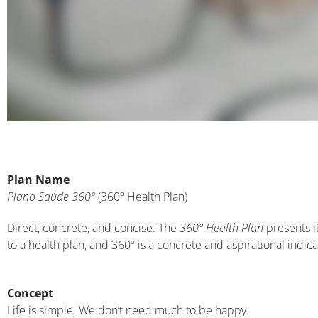
Plan Name
Plano Saúde 360º
(360º Health Plan)
Direct, concrete, and concise. The
360º Health Plan
presents i
to a health plan, and 360º is a concrete and aspirational indicat
Concept
Life is simple. We don’t need much to be happy.