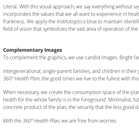
Literal. With this visual approach, we say everything without s
incorporates the values ​​that we all want to experience in heal
frankness. We apply the Institutoptico blue to maintain identi
field of vision that symbolizes the vast area of ​​operation of the
Complementary Images
To complement the graphics, we use candid images. Bright fam
Intergenerational, single-parent families, and children in their 
360º Health Plan
, the good times we live to the fullest with t
When necessary, we create the consumption space of the plan. 
health for the whole family is in the foreground. Minimalist, fu
concrete product of the plan, the security that the less good d
With the
360º Health Plan
, we are free from worries.