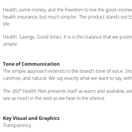
Health, some money, and the freedom to live the good mome
health insurance, but much simpler. The product stands out fo
life.
Health. Savings. Good times. It is in this balance that we posit
simple.
Tone of Communication
The simple approach extends to the brand’s tone of voice. Shor
carefree, and natural. We say exactly what we want to say, with
The
360º Health Plan
presents itself as warm and available, wi
see as much in the void as we hear in the silence.
Key Visual and Graphics
Transparency.