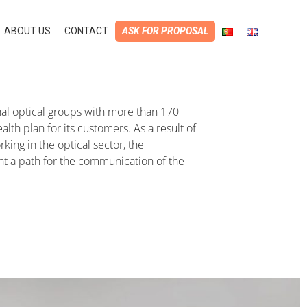
ABOUT US
CONTACT
ASK FOR PROPOSAL
ional optical groups with more than 170
lth plan for its customers. As a result of
ing in the optical sector, the
ent a path for the communication of the