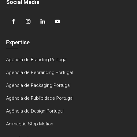
Social Media
Expertise
Agência de Branding Portugal
Agência de Rebranding Portugal
Agência de Packaging Portugal
Agência de Publicidade Portugal
Agência de Design Portugal
Animação Stop Motion