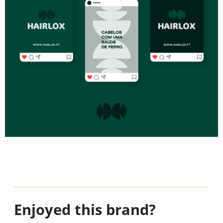
Enjoyed this brand?