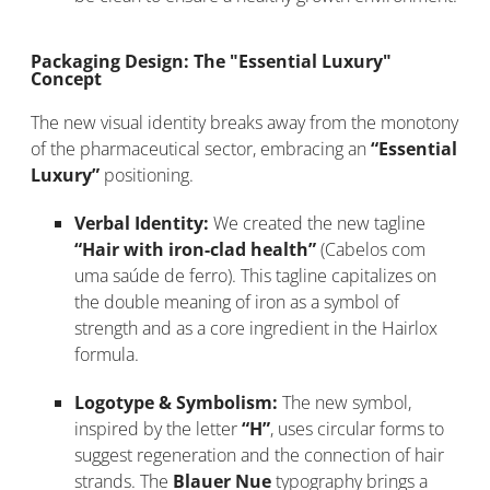
Packaging Design: The "Essential Luxury"
Concept
The new visual identity breaks away from the monotony
of the pharmaceutical sector, embracing an
“Essential
Luxury”
positioning.
Verbal Identity:
We created the new tagline
“Hair with iron-clad health”
(Cabelos com
uma saúde de ferro). This tagline capitalizes on
the double meaning of iron as a symbol of
strength and as a core ingredient in the Hairlox
formula.
Logotype & Symbolism:
The new symbol,
inspired by the letter
“H”
, uses circular forms to
suggest regeneration and the connection of hair
strands. The
Blauer Nue
typography brings a