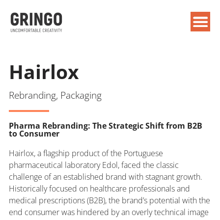
Hairlox
Rebranding, Packaging
Pharma Rebranding: The Strategic Shift from B2B
to Consumer
Hairlox, a flagship product of the Portuguese
pharmaceutical laboratory Edol, faced the classic
challenge of an established brand with stagnant growth.
Historically focused on healthcare professionals and
medical prescriptions (B2B), the brand’s potential with the
end consumer was hindered by an overly technical image