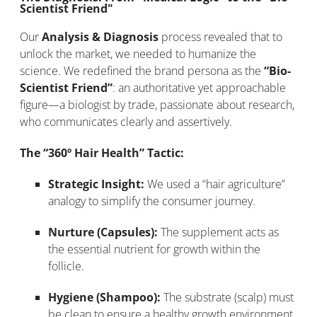
Scientist Friend"
Our
Analysis & Diagnosis
process revealed that to
unlock the market, we needed to humanize the
science. We redefined the brand persona as the
“Bio-
Scientist Friend”
: an authoritative yet approachable
figure—a biologist by trade, passionate about research,
who communicates clearly and assertively.
The “360º Hair Health” Tactic:
Strategic Insight:
We used a “hair agriculture”
analogy to simplify the consumer journey.
Nurture (Capsules):
The supplement acts as
the essential nutrient for growth within the
follicle.
Hygiene (Shampoo):
The substrate (scalp) must
be clean to ensure a healthy growth environment.