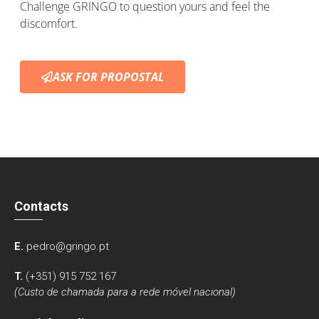
Challenge GRINGO to question yours and feel the
discomfort.
ASK FOR PROPOSTAL
Contacts
E.
pedro@gringo.pt
T.
(+351) 915 752 167
(Custo de chamada para a rede móvel nacional)