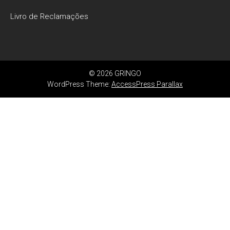
Livro de Reclamações
© 2026 GRINGO
WordPress Theme:
AccessPress Parallax