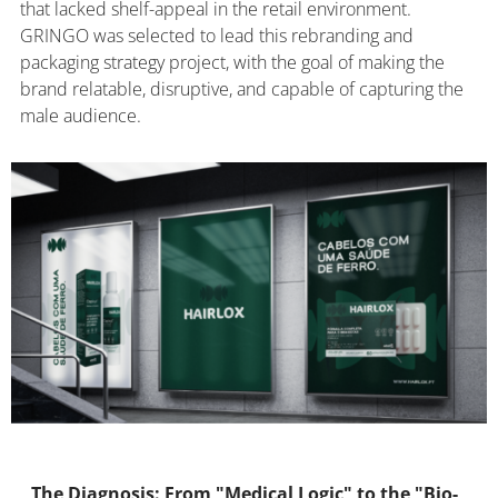
that lacked shelf-appeal in the retail environment.
GRINGO was selected to lead this rebranding and
packaging strategy project, with the goal of making the
brand relatable, disruptive, and capable of capturing the
male audience.
The Diagnosis: From "Medical Logic" to the "Bio-