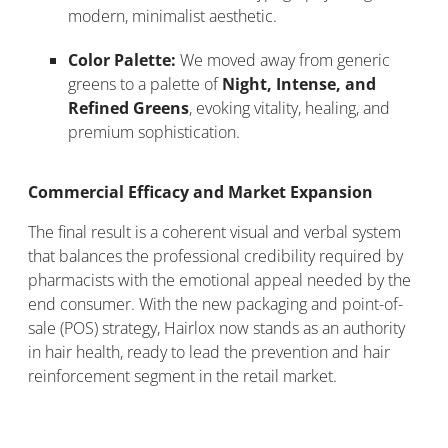
modern, minimalist aesthetic.
Color Palette:
We moved away from generic
greens to a palette of
Night, Intense, and
Refined Greens
, evoking vitality, healing, and
premium sophistication.
Commercial Efficacy and Market Expansion
The final result is a coherent visual and verbal system
that balances the professional credibility required by
pharmacists with the emotional appeal needed by the
end consumer. With the new packaging and point-of-
sale (POS) strategy, Hairlox now stands as an authority
in hair health, ready to lead the prevention and hair
reinforcement segment in the retail market.