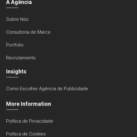
A Agência
Sobre Nós
Consultoria de Marca
Portfolio
Recrutamento
Insights
Como Escolher Agência de Publicidade
More Information
Política de Privacidade
Política de Cookies